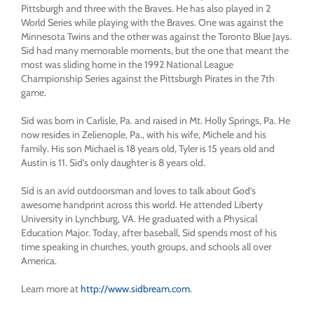
Pittsburgh and three with the Braves. He has also played in 2
World Series while playing with the Braves. One was against the
Minnesota Twins and the other was against the Toronto Blue Jays.
Sid had many memorable moments, but the one that meant the
most was sliding home in the 1992 National League
Championship Series against the Pittsburgh Pirates in the 7th
game.
Sid was born in Carlisle, Pa. and raised in Mt. Holly Springs, Pa. He
now resides in Zelienople, Pa., with his wife, Michele and his
family. His son Michael is 18 years old, Tyler is 15 years old and
Austin is 11. Sid’s only daughter is 8 years old.
Sid is an avid outdoorsman and loves to talk about God’s
awesome handprint across this world. He attended Liberty
University in Lynchburg, VA. He graduated with a Physical
Education Major. Today, after baseball, Sid spends most of his
time speaking in churches, youth groups, and schools all over
America.
Learn more at
http://www.sidbream.com
.