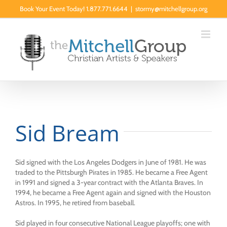
Skip
Book Your Event Today! 1.877.771.6644
|
stormy@mitchellgroup.org
to
content
Sid Bream
Sid signed with the Los Angeles Dodgers in June of 1981. He was
traded to the Pittsburgh Pirates in 1985. He became a Free Agent
in 1991 and signed a 3-year contract with the Atlanta Braves. In
1994, he became a Free Agent again and signed with the Houston
Astros. In 1995, he retired from baseball.
Sid played in four consecutive National League playoffs; one with