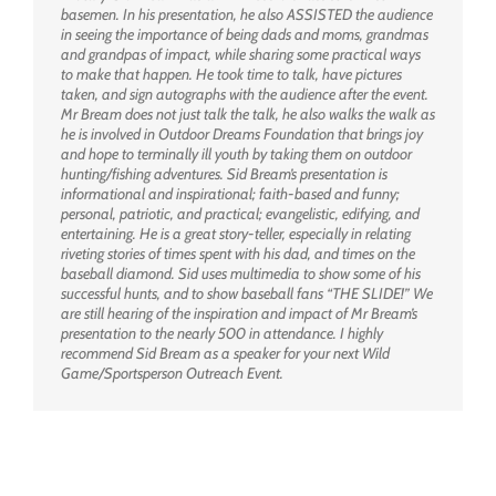
basemen. In his presentation, he also ASSISTED the audience
in seeing the importance of being dads and moms, grandmas
and grandpas of impact, while sharing some practical ways
to make that happen. He took time to talk, have pictures
taken, and sign autographs with the audience after the event.
Mr Bream does not just talk the talk, he also walks the walk as
he is involved in Outdoor Dreams Foundation that brings joy
and hope to terminally ill youth by taking them on outdoor
hunting/fishing adventures. Sid Bream’s presentation is
informational and inspirational; faith-based and funny;
personal, patriotic, and practical; evangelistic, edifying, and
entertaining. He is a great story-teller, especially in relating
riveting stories of times spent with his dad, and times on the
baseball diamond. Sid uses multimedia to show some of his
successful hunts, and to show baseball fans “THE SLIDE!” We
are still hearing of the inspiration and impact of Mr Bream’s
presentation to the nearly 500 in attendance. I highly
recommend Sid Bream as a speaker for your next Wild
Game/Sportsperson Outreach Event.