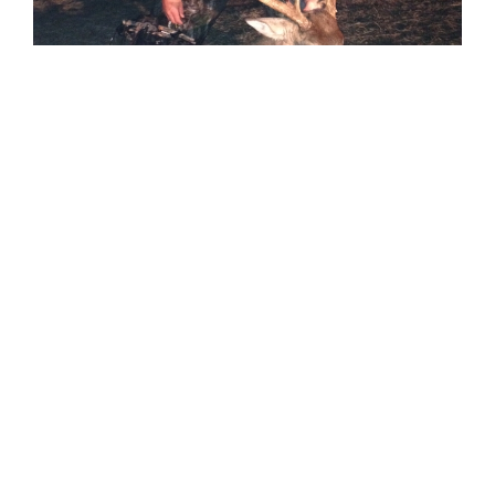
©
2026 The Mitchell Group | All Rights Reserved | Website Development by
Rimshot Creative