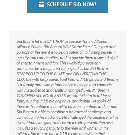
SCHEDULE SID NOW!
Sid Bream hit a HOME RUN as speaker for the Altoona
Alliance Church 11th Annual Wild Game Feast! Our goal and
purpose of this event is to be an outreach to hurting people in
our city and communities, and to provide them a special night
of entertainment and fun. This twofold purpose can
sometimes be a tough task for a speaker, but Sid Bream
STEPPED UP TO THE PLATE and DELIVERED IN THE
CLUTCH with his presentation! Former MLB player Sid Bream
is a family man with a faith based message that connects
with his audience and results in changed lives! Mr Bream
TOUCHED ALL FOUR BASES we wanted him to address:
faith, hunting, MLB playing days, and family. He spoke of
these with confidence, humility, passion, emotion, and humor.
Sid Bream is able to combine a balance of challenge and
connection to his audience. He challenged the audience to live
lives of faith, integrity, and character. His presentation also
includes a touching tribute to the men and women in the
military. Sid Bream has a MLB record of assist for first