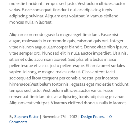
molestie tincidunt, tempus sed justo. Vestibulum ultricies auctor
varius. Fusce consequat tincidunt dui, ac adipiscing turpis
adipiscing pulvinar. Aliquam erat volutpat. Vivamus eleifend
rhoncus nulla in laoreet.
Aliquam commodo gravida magna eget tincidunt. Fusce nisi
augue, malesuada in commodo quis, euismod quis orci. Integer
vitae nisl non augue ullamcorper blandit. Donec vitae nibh ipsum,
vitae semper orci. Nunc sed elit in nulla auctor imperdiet. Ut a nisl
sit amet odio accumsan laoreet. Sed pharetra lectus in arcu
pellentesque et iaculis justo pellentesque. Etiam laoreet sodales
sapien, id congue magna malesuada ut. Class aptent taciti
sociosqu ad litora torquent per conubia nostra, per inceptos
himenaeos.Vestibulum tortor nisi, egestas eget molestie tincidunt,
tempus sed justo. Vestibulum ultricies auctor varius. Fusce
consequat tincidunt dui, ac adipiscing turpis adipiscing pulvinar.
Aliquam erat volutpat. Vivamus eleifend rhoncus nulla in laoreet.
By
Stephen Foster
|
November 27th, 2012
|
Design Process
|
0
Comments