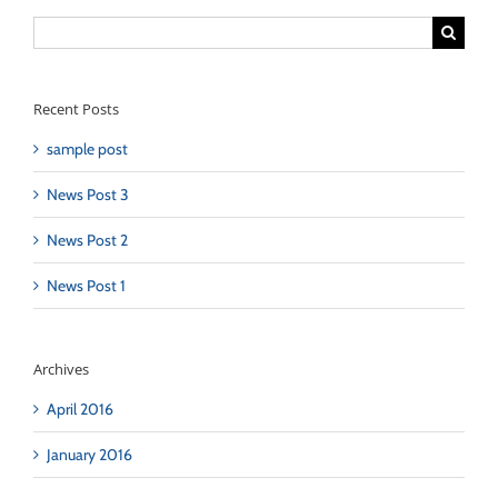
Search
for:
Recent Posts
sample post
News Post 3
News Post 2
News Post 1
Archives
April 2016
January 2016