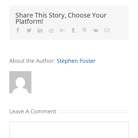
Share This Story, Choose Your
Platform!
Facebook
Twitter
LinkedIn
Reddit
Google+
Tumblr
Pinterest
Vk
Email
About the Author:
Stephen Foster
Leave A Comment
Comment