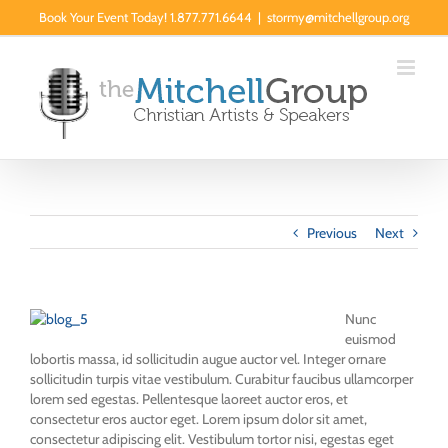
Skip
Book Your Event Today! 1.877.771.6644
|
stormy@mitchellgroup.org
to
content
Previous
Next
Nunc
euismod
lobortis massa, id sollicitudin augue auctor vel. Integer ornare
sollicitudin turpis vitae vestibulum. Curabitur faucibus ullamcorper
lorem sed egestas. Pellentesque laoreet auctor eros, et
consectetur eros auctor eget. Lorem ipsum dolor sit amet,
consectetur adipiscing elit. Vestibulum tortor nisi, egestas eget