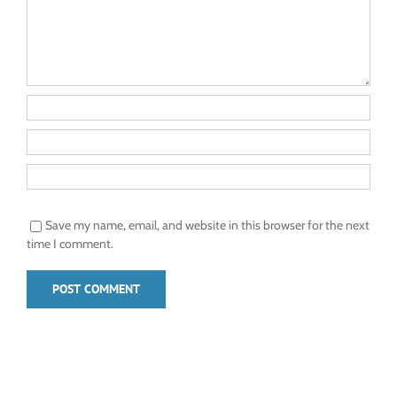
Save my name, email, and website in this browser for the next
time I comment.